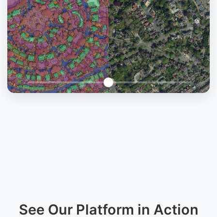
See Our Platform in Action