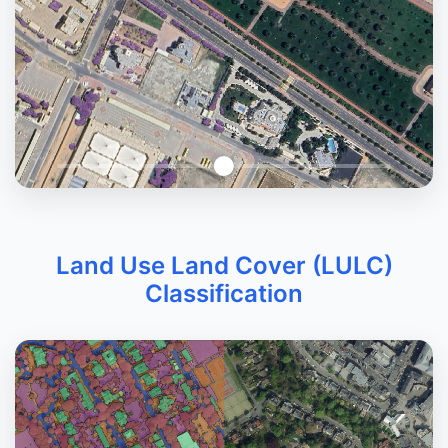
Land Use Land Cover (LULC)
Classification