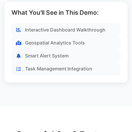
What You'll See in This Demo:
Interactive Dashboard Walkthrough
Geospatial Analytics Tools
Smart Alert System
Task Management Integration