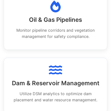
Oil & Gas Pipelines
Monitor pipeline corridors and vegetation
management for safety compliance.
Dam & Reservoir Management
Utilize DSM analytics to optimize dam
placement and water resource management.