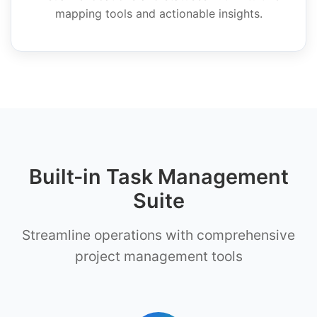
mapping tools and actionable insights.
Built-in Task Management
Suite
Streamline operations with comprehensive
project management tools