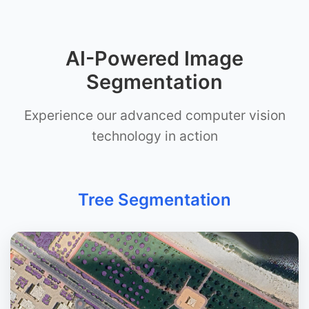
AI-Powered Image
Segmentation
Experience our advanced computer vision
technology in action
Tree Segmentation