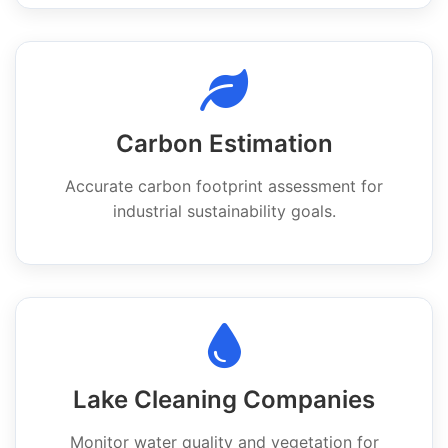
Carbon Estimation
Accurate carbon footprint assessment for
industrial sustainability goals.
Lake Cleaning Companies
Monitor water quality and vegetation for