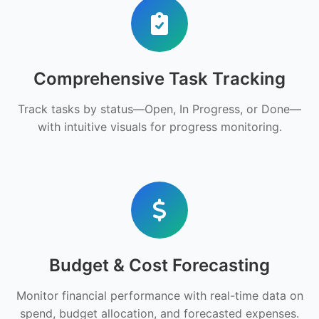
Comprehensive Task Tracking
Track tasks by status—Open, In Progress, or Done—
with intuitive visuals for progress monitoring.
Budget & Cost Forecasting
Monitor financial performance with real-time data on
spend, budget allocation, and forecasted expenses.