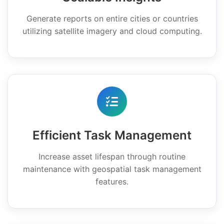
Generate reports on entire cities or countries
utilizing satellite imagery and cloud computing.
Efficient Task Management
Increase asset lifespan through routine
maintenance with geospatial task management
features.