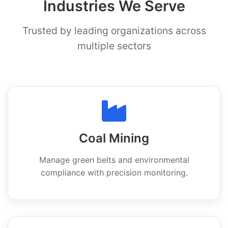
Industries We Serve
Trusted by leading organizations across
multiple sectors
Coal Mining
Manage green belts and environmental
compliance with precision monitoring.