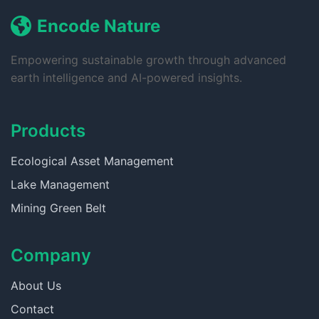
Encode Nature
Empowering sustainable growth through advanced
earth intelligence and AI-powered insights.
Products
Ecological Asset Management
Lake Management
Mining Green Belt
Company
About Us
Contact