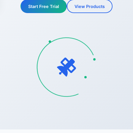
Start Free Trial
View Products