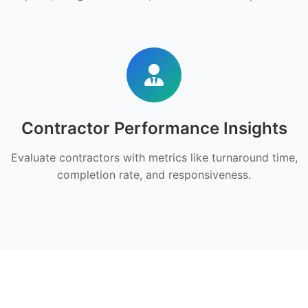
Contractor Performance Insights
Evaluate contractors with metrics like turnaround time,
completion rate, and responsiveness.