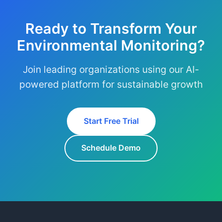
Ready to Transform Your
Environmental Monitoring?
Join leading organizations using our AI-
powered platform for sustainable growth
Start Free Trial
Schedule Demo