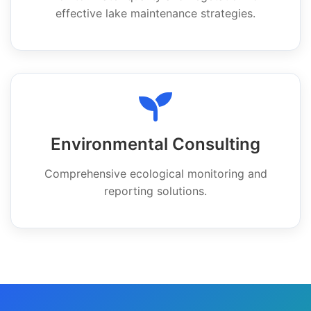
effective lake maintenance strategies.
Environmental Consulting
Comprehensive ecological monitoring and
reporting solutions.