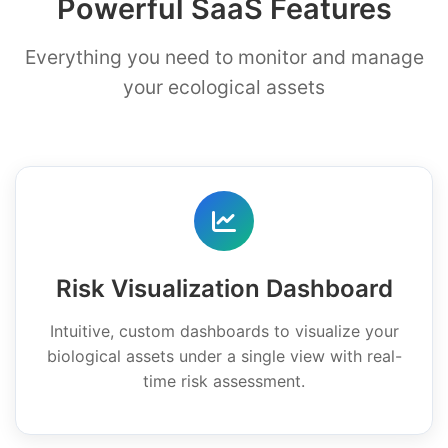
Powerful SaaS Features
Everything you need to monitor and manage
your ecological assets
Risk Visualization Dashboard
Intuitive, custom dashboards to visualize your
biological assets under a single view with real-
time risk assessment.