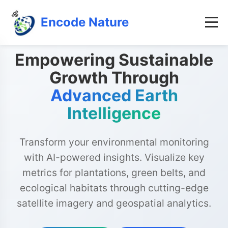
Encode Nature
Empowering Sustainable
Growth Through
Advanced Earth
Intelligence
Transform your environmental monitoring
with AI-powered insights. Visualize key
metrics for plantations, green belts, and
ecological habitats through cutting-edge
satellite imagery and geospatial analytics.