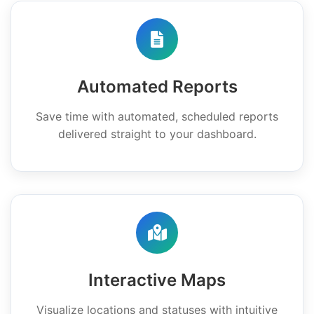
Automated Reports
Save time with automated, scheduled reports
delivered straight to your dashboard.
Interactive Maps
Visualize locations and statuses with intuitive