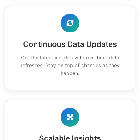
Continuous Data Updates
Get the latest insights with real-time data
refreshes. Stay on top of changes as they
happen.
Scalable Insights