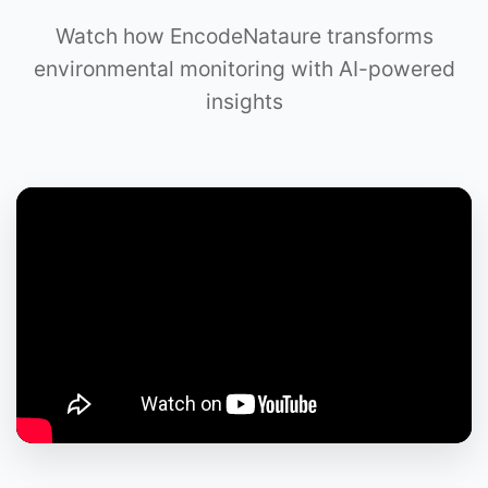
Watch how EncodeNataure transforms
environmental monitoring with AI-powered
insights